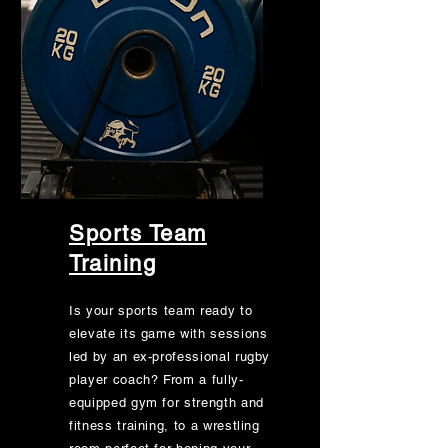
Sports Team
Training
Is your sports team ready to
elevate its game with sessions
led by an ex-professional rugby
player coach? From a fully-
equipped gym for strength and
fitness training, to a wrestling