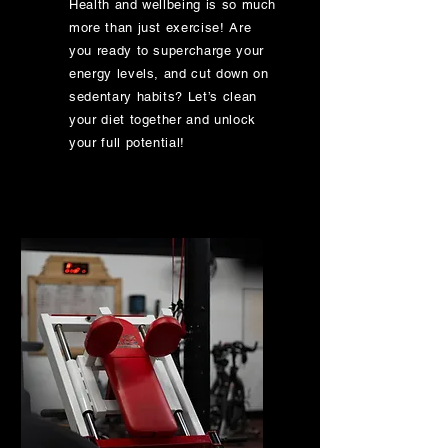
Health and wellbeing is so much
more than just exercise! Are
you ready to supercharge your
energy levels, and cut down on
sedentary habits? Let’s clean
your diet together and unlock
your full potential!