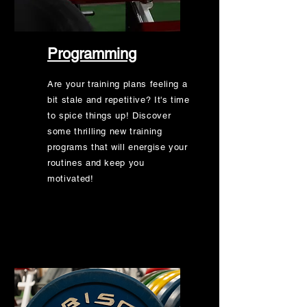
Programming
Are your training plans feeling a
bit stale and repetitive? It's time
to spice things up! Discover
some thrilling new training
programs that will energise your
routines and keep you
motivated!