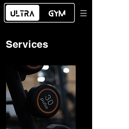
Services