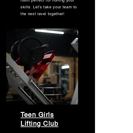
room perfect for honing your
skills. Let’s take your team to
the next level together!
Teen Girls
Lifting Club