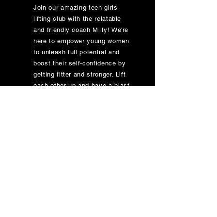
Join our amazing teen girls
lifting club with the relatable
and friendly coach Milly! We're
here to empower young women
to unleash full potential and
boost their self-confidence by
getting fitter and stronger. Lift
each other up and have a blast
while doing it!