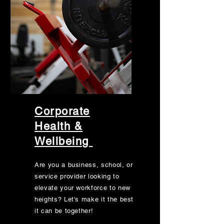
Corporate
Health &
Wellbeing
Are you a business, school, or
service provider looking to
elevate your workforce to new
heights? Let's make it the best
it can be together!