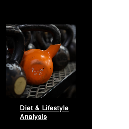
Diet & Lifestyle
Analysis