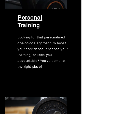
Personal
Training
Looking for that personalised
one-on-one approach to boost
your confidence, enhance your
learning, or keep you
accountable? You've come to
the right place!